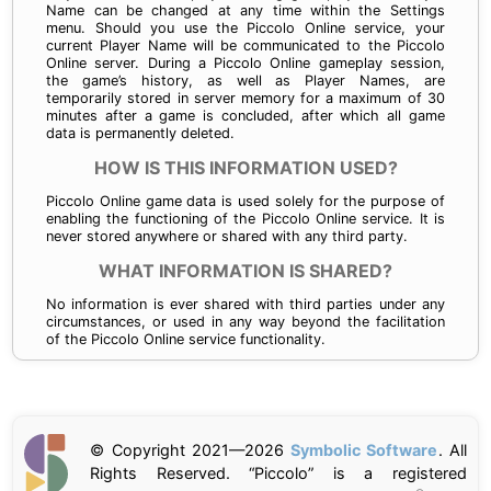
Name can be changed at any time within the Settings
menu. Should you use the Piccolo Online service, your
current Player Name will be communicated to the Piccolo
Online server. During a Piccolo Online gameplay session,
the game’s history, as well as Player Names, are
temporarily stored in server memory for a maximum of 30
minutes after a game is concluded, after which all game
data is permanently deleted.
HOW IS THIS INFORMATION USED?
Piccolo Online game data is used solely for the purpose of
enabling the functioning of the Piccolo Online service. It is
never stored anywhere or shared with any third party.
WHAT INFORMATION IS SHARED?
No information is ever shared with third parties under any
circumstances, or used in any way beyond the facilitation
of the Piccolo Online service functionality.
© Copyright 2021—
2026
Symbolic Software
. All
Rights Reserved. “Piccolo” is a registered