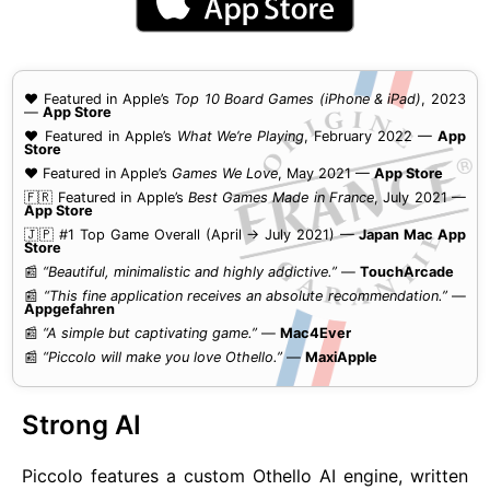
❤️ Featured in Apple’s
Top 10 Board Games (iPhone & iPad)
, 2023
—
App Store
❤️ Featured in Apple’s
What We’re Playing
, February 2022 —
App
Store
❤️ Featured in Apple’s
Games We Love
, May 2021 —
App Store
🇫🇷 Featured in Apple’s
Best Games Made in France
, July 2021 —
App Store
🇯🇵 #1 Top Game Overall (April → July 2021) —
Japan Mac App
Store
📰
“Beautiful, minimalistic and highly addictive.”
—
TouchArcade
📰
“This fine application receives an absolute recommendation.”
—
Appgefahren
📰
“A simple but captivating game.”
—
Mac4Ever
📰
“Piccolo will make you love Othello.”
—
MaxiApple
Strong AI
Piccolo features a custom Othello AI engine, written