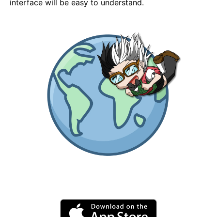
interface will be easy to understand.