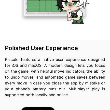
Polished User Experience
Piccolo features a native user experience designed
for iOS and macOS. A modern design lets you focus
on the game, with helpful move indicators, the ability
to undo moves, and automatic game saves between
every move in case you close the app by mistake or
your phone’s battery runs out. Multiplayer play is
supported both locally and online.