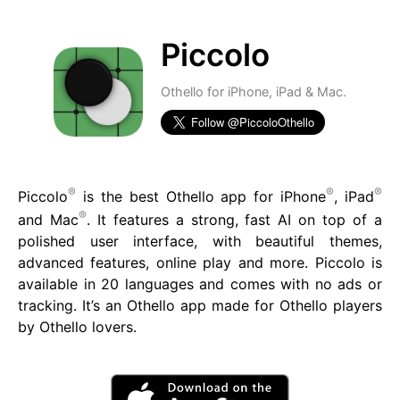
Piccolo
Othello for iPhone, iPad & Mac.
®
®
®
Piccolo
is the best Othello app for iPhone
, iPad
®
and Mac
. It features a strong, fast AI on top of a
polished user interface, with beautiful themes,
advanced features, online play and more. Piccolo is
available in 20 languages and comes with no ads or
tracking. It’s an Othello app made for Othello players
by Othello lovers.