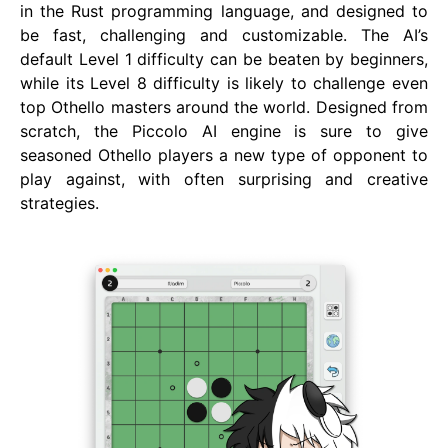
in the Rust programming language, and designed to
be fast, challenging and customizable. The AI’s
default Level 1 difficulty can be beaten by beginners,
while its Level 8 difficulty is likely to challenge even
top Othello masters around the world. Designed from
scratch, the Piccolo AI engine is sure to give
seasoned Othello players a new type of opponent to
play against, with often surprising and creative
strategies.