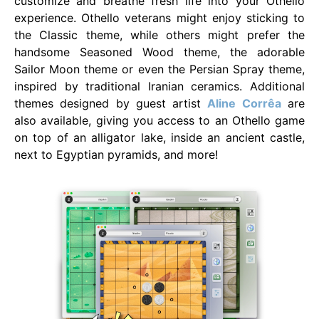
customize and breathe fresh life into your Othello
experience. Othello veterans might enjoy sticking to
the Classic theme, while others might prefer the
handsome Seasoned Wood theme, the adorable
Sailor Moon theme or even the Persian Spray theme,
inspired by traditional Iranian ceramics. Additional
themes designed by guest artist
Aline Corrêa
are
also available, giving you access to an Othello game
on top of an alligator lake, inside an ancient castle,
next to Egyptian pyramids, and more!