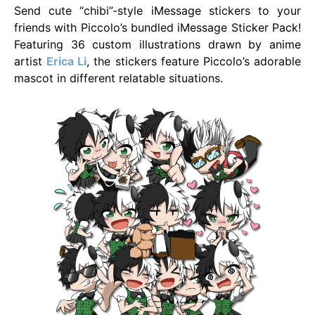
Send cute “chibi”-style iMessage stickers to your
friends with Piccolo’s bundled iMessage Sticker Pack!
Featuring 36 custom illustrations drawn by anime
artist
Erica Li
, the stickers feature Piccolo’s adorable
mascot in different relatable situations.