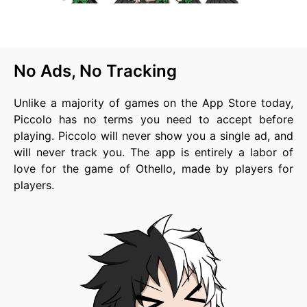
No Ads, No Tracking
Unlike a majority of games on the App Store today,
Piccolo has no terms you need to accept before
playing. Piccolo will never show you a single ad, and
will never track you. The app is entirely a labor of
love for the game of Othello, made by players for
players.