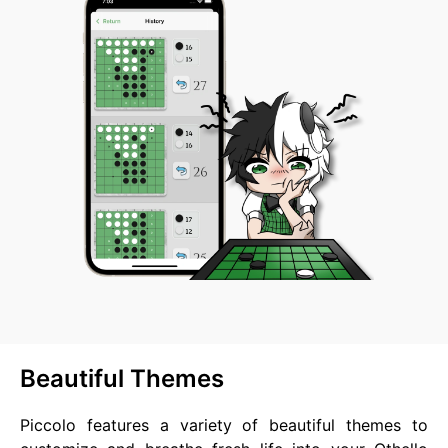
Beautiful Themes
Piccolo features a variety of beautiful themes to