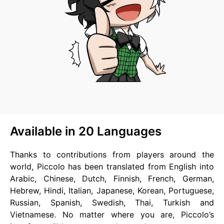
Available in 20 Languages
Thanks to contributions from players around the
world, Piccolo has been translated from English into
Arabic, Chinese, Dutch, Finnish, French, German,
Hebrew, Hindi, Italian, Japanese, Korean, Portuguese,
Russian, Spanish, Swedish, Thai, Turkish and
Vietnamese. No matter where you are, Piccolo’s