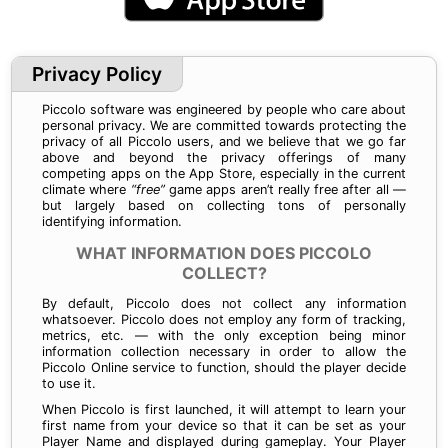
Privacy Policy
Piccolo software was engineered by people who care about
personal privacy. We are committed towards protecting the
privacy of all Piccolo users, and we believe that we go far
above and beyond the privacy offerings of many
competing apps on the App Store, especially in the current
climate where
“free”
game apps aren’t really free after all —
but largely based on collecting tons of personally
identifying information.
WHAT INFORMATION DOES PICCOLO
COLLECT?
By default, Piccolo does not collect any information
whatsoever. Piccolo does not employ any form of tracking,
metrics, etc. — with the only exception being minor
information collection necessary in order to allow the
Piccolo Online service to function, should the player decide
to use it.
When Piccolo is first launched, it will attempt to learn your
first name from your device so that it can be set as your
Player Name and displayed during gameplay. Your Player