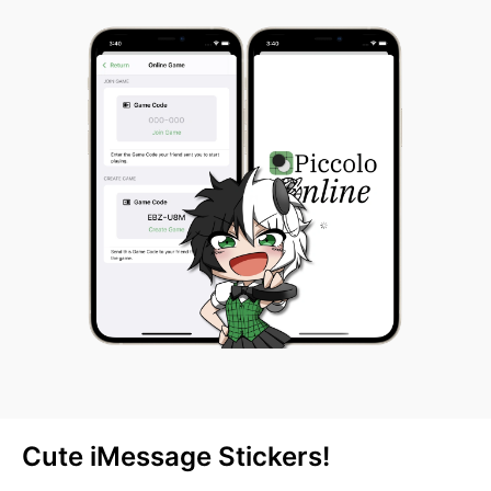
Cute iMessage Stickers!