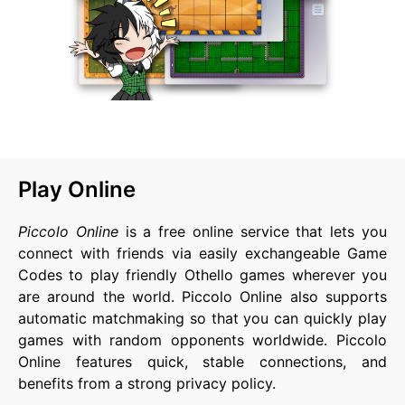
Play Online
Piccolo Online
is a free online service that lets you
connect with friends via easily exchangeable Game
Codes to play friendly Othello games wherever you
are around the world. Piccolo Online also supports
automatic matchmaking so that you can quickly play
games with random opponents worldwide. Piccolo
Online features quick, stable connections, and
benefits from a strong privacy policy.